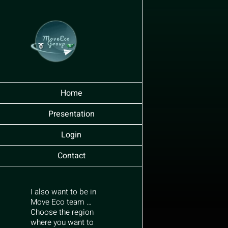
Skip
to
content
Home
Presentation
Login
Contact
I also want to be in
Move Eco team …
Choose the region
where you want to