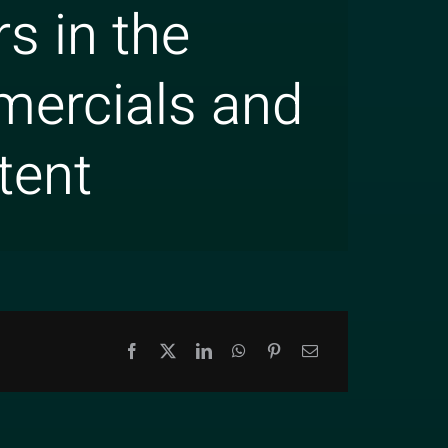
s in the
mercials and
tent