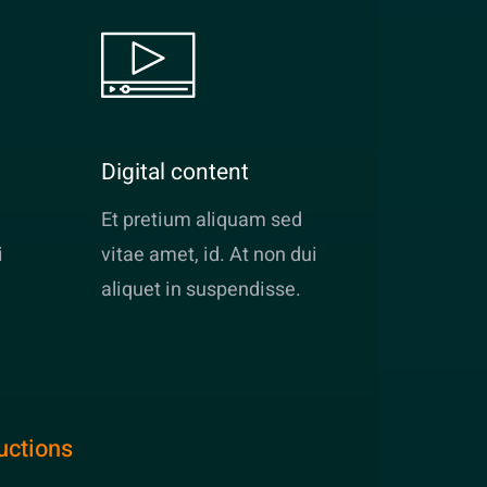
Digital content
Et pretium aliquam sed
i
vitae amet, id. At non dui
aliquet in suspendisse.
uctions