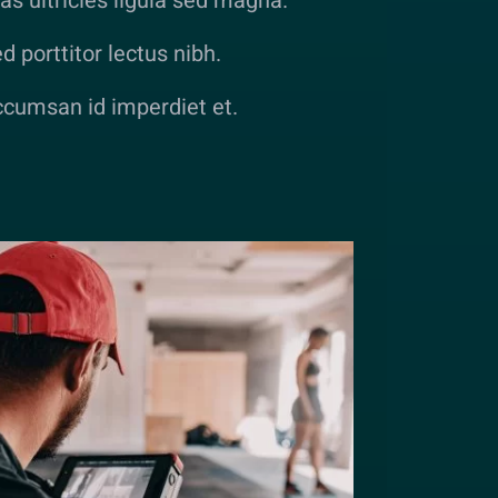
as ultricies ligula sed magna.
d porttitor lectus nibh.
cumsan id imperdiet et.