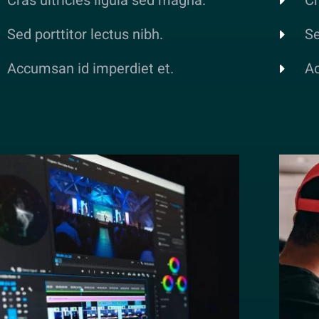
Cras ultricies ligula sed magna.
Cr
Sed porttitor lectus nibh.
Se
Accumsan id imperdiet et.
Ac