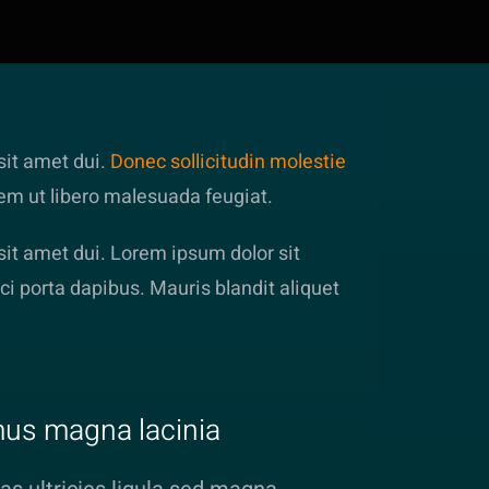
it amet dui.
Donec sollicitudin molestie
rem ut libero malesuada feugiat.
t amet dui. Lorem ipsum dolor sit
ci porta dapibus. Mauris blandit aliquet
us magna lacinia