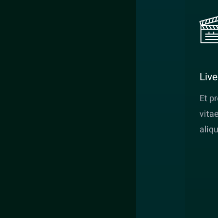
Liv
Et p
vita
aliq