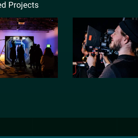
ed Projects
eflex Victory
New York morni
rt film editing
show 2020