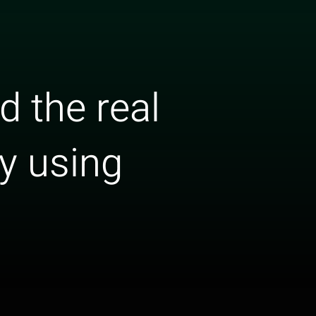
 the real
ry using
s