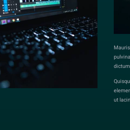
Mauris 
pulvina
dictum
Quisque
elemen
ut laci