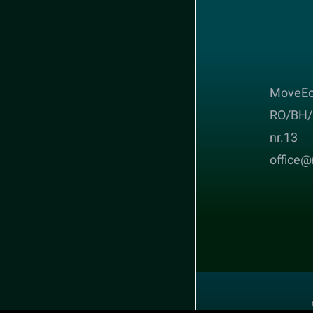
MoveEc
RO/BH/ 
nr.13
office