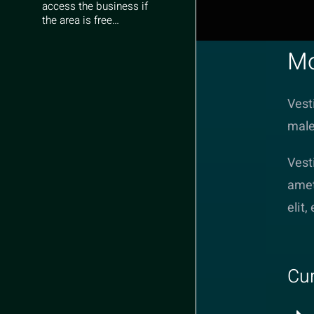
access the business if
the area is free…
Mo
Vest
male
Vest
amet
elit,
Cur