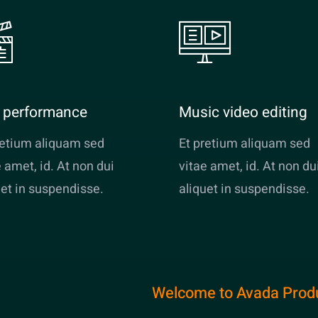
e performance
Music video editing
retium aliquam sed
Et pretium aliquam sed
e amet, id. At non dui
vitae amet, id. At non du
uet in suspendisse.
aliquet in suspendisse.
Welcome to Avada Prod