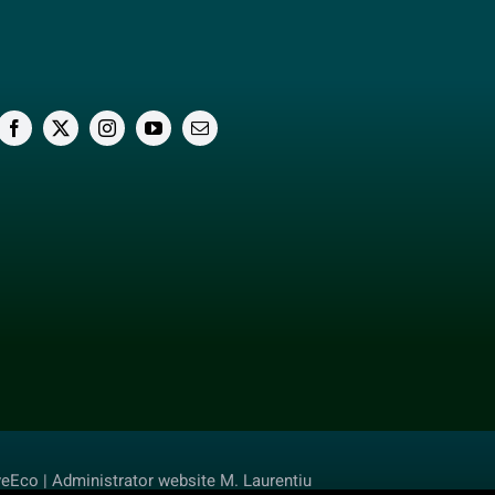
veEco | Administrator website M. Laurentiu