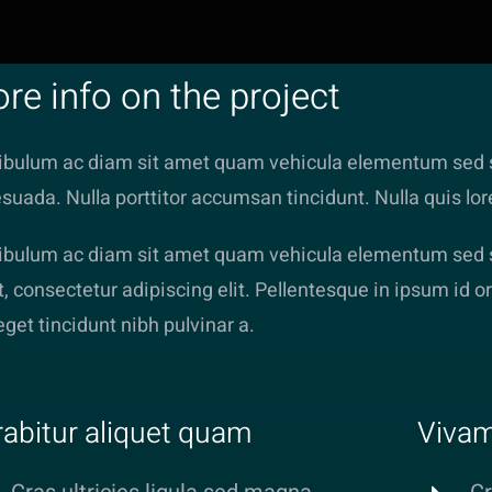
re info on the project
ibulum ac diam sit amet quam vehicula elementum sed s
suada. Nulla porttitor accumsan tincidunt. Nulla quis lo
ibulum ac diam sit amet quam vehicula elementum sed si
, consectetur adipiscing elit. Pellentesque in ipsum id or
 eget tincidunt nibh pulvinar a.
abitur aliquet quam
Vivam