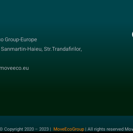
o Group-Europe
Sanmartin-Haieu, Str.Trandafirilor,
@moveeco.eu
© Copyright 2020 – 2023 |
MoveEcoGroup
| All rights reserved Mo