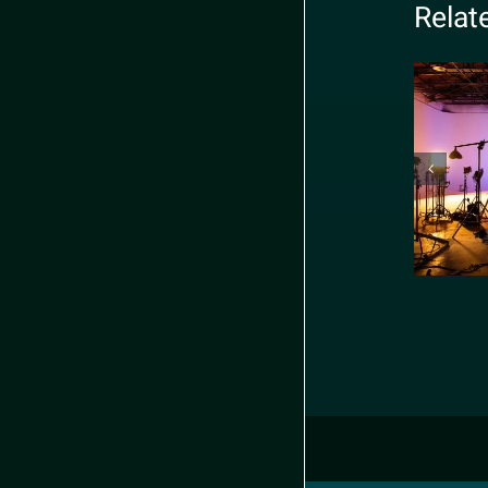
Relat
R
sho