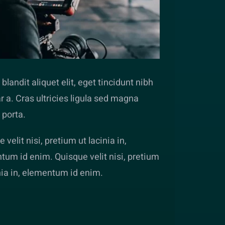
blandit aliquet elit, eget tincidunt nibh
r a. Cras ultricies ligula sed magna
 porta.
 velit nisi, pretium ut lacinia in,
tum id enim. Quisque velit nisi, pretium
nia in, elementum id enim.