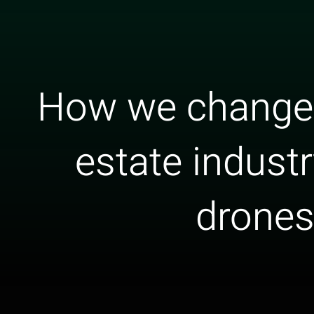
How we changed
estate indust
drone