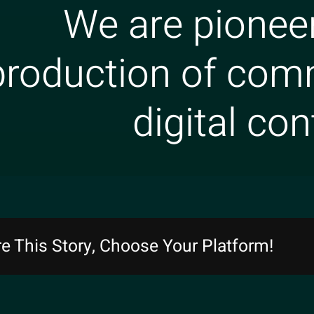
We are pioneer
production of com
digital con
e This Story, Choose Your Platform!